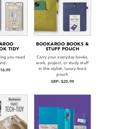
AROO
BOOKAROO BOOKS &
OK TIDY
STUFF POUCH
hing you need
Carry your everyday books,
and.
work, project, or study stuff
in this stylish, luxury-lined
$16.99
pouch
SRP: $25.99