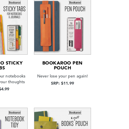
O STICKY
BOOKAROO PEN
BS
POUCH
our notebooks
Never lose your pen again!
your thoughts
SRP: $11.99
$4.99