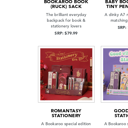
BOOKAROO BOOK
BABY BO
(RUCK) SACK
TINY PEN
The brilliant everyday
A dinky A7 
backpack for book &
matching
stationery lovers
SRP:
SRP: $79.99
ROMANTASY
GOOD
STATIONERY
STAT
A Bookaroo special edition
A Bookaroo s