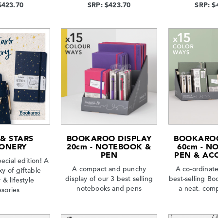
$423.70
SRP: $423.70
SRP: $
& STARS
BOOKAROO DISPLAY
BOOKAROO
IONERY
20cm - NOTEBOOK &
60cm - N
PEN
PEN & AC
ecial edition! A
A compact and punchy
A co-ordinate
xy of giftable
display of our 3 best selling
best-selling Bo
 & lifestyle
notebooks and pens
a neat, comp
ssories