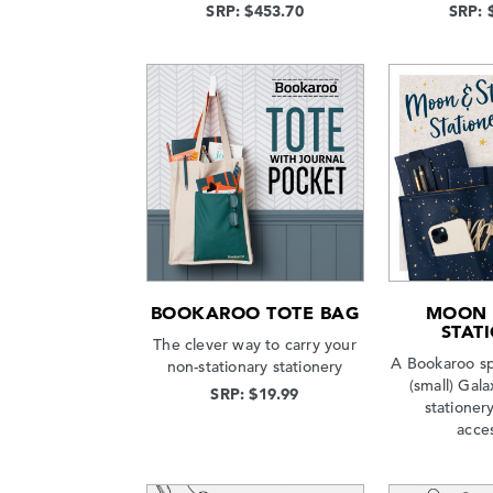
SRP: $453.70
SRP: 
BOOKAROO TOTE BAG
MOON 
STAT
The clever way to carry your
A Bookaroo sp
non-stationary stationery
(small) Gala
SRP: $19.99
stationery
acce