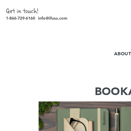
Get in touch!
1-866-729-6160
info@ifusa.com
ABOUT
BOOKA