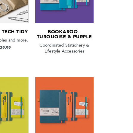
TECH-TIDY
BOOKAROO -
TURQUOISE & PURPLE
bles and more.
Coordinated Stationery &
$29.99
Lifestyle Accessories