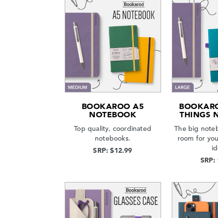
BOOKAROO A5
BOOKARO
NOTEBOOK
THINGS 
Top quality, coordinated
The big note
notebooks.
room for yo
i
SRP: $12.99
SRP: