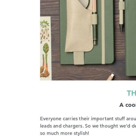
TH
A coor
Everyone carries their important stuff ar
leads and chargers. So we thought we’d desi
so much more stylish!