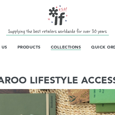
Supplying the best retailers worldwide for over 30 years
 US
PRODUCTS
COLLECTIONS
QUICK OR
ROO LIFESTYLE ACCES