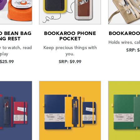
 BEAN BAG
BOOKAROO PHONE
BOOKAROO 
NG REST
POCKET
Holds wires, ca
 to watch, read
Keep precious things with
SRP: 
 play
you.
 $25.99
SRP: $9.99