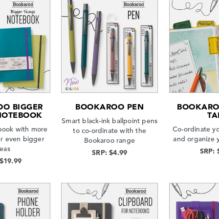
O BIGGER
BOOKAROO PEN
BOOKARO
NOTEBOOK
TA
Smart black-ink ballpoint pens
book with more
Co-ordinate y
to co-ordinate with the
ur even bigger
and organize 
Bookaroo range
deas
SRP: 
SRP: $4.99
 $19.99