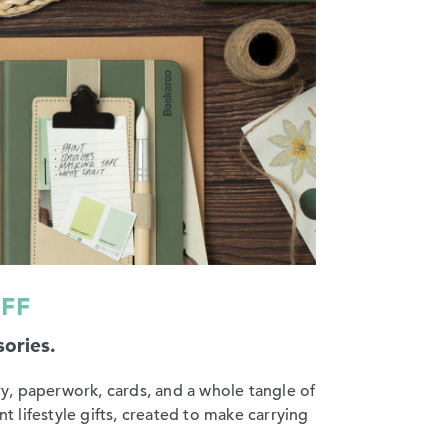
UFF
sories.
y, paperwork, cards, and a whole tangle of
t lifestyle gifts, created to make carrying