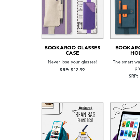
BOOKAROO GLASSES
BOOKAR
CASE
HO
Never lose your glasses!
The smart wa
ph
SRP: $12.99
SRP: