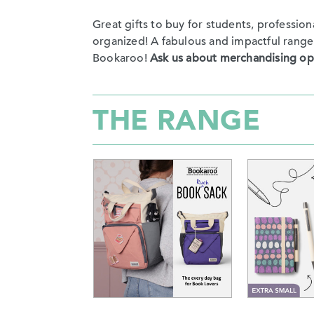
Great gifts to buy for students, professio
organized! A fabulous and impactful range to
Bookaroo!
Ask us about merchandising op
THE RANGE