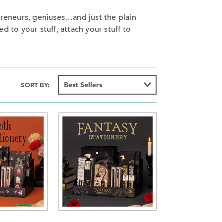
preneurs, geniuses…and just the plain
ed to your stuff, attach your stuff to
SORT BY: