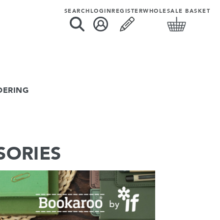
SEARCH
LOGIN
REGISTER
WHOLESALE BASKET
DERING
SORIES