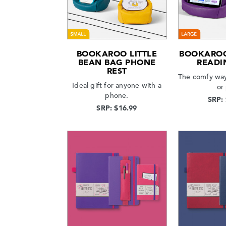
BOOKAROO LITTLE
BOOKAROO
BEAN BAG PHONE
READI
REST
The comfy way
Ideal gift for anyone with a
or
phone.
SRP:
SRP: $16.99