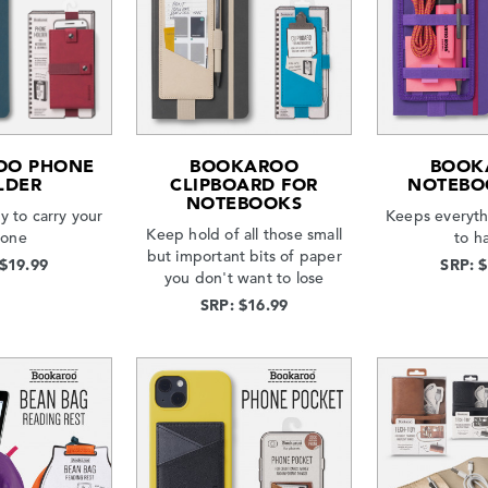
OO PHONE
BOOKAROO
BOOK
LDER
CLIPBOARD FOR
NOTEBO
NOTEBOOKS
y to carry your
Keeps everyt
Keep hold of all those small
one
to h
but important bits of paper
 $19.99
SRP: 
you don't want to lose
SRP: $16.99