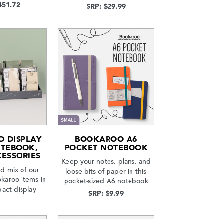
451.72
SRP: $29.99
 DISPLAY
BOOKAROO A6
OTEBOOK,
POCKET NOTEBOOK
CESSORIES
Keep your notes, plans, and
d mix of our
loose bits of paper in this
okaroo items in
pocket-sized A6 notebook
act display
SRP: $9.99