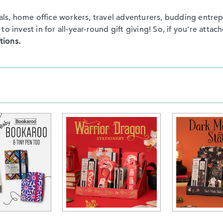
nals, home office workers, travel adventurers, budding entre
 invest in for all-year-round gift giving! So, if you’re attach
tions.