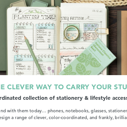
E CLEVER WAY TO CARRY YOUR ST
dinated collection of stationery & lifestyle acces
ound with them today… phones, notebooks, glasses, stationer
gn a range of clever, color-coordinated, and frankly, brillian