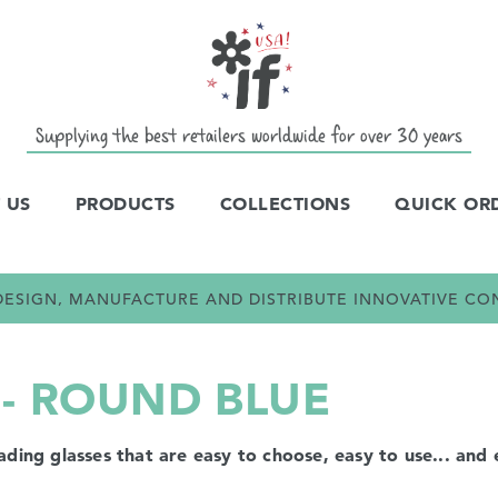
Supplying the best retailers worldwide for over 30 years
 US
PRODUCTS
COLLECTIONS
QUICK OR
E DESIGN, MANUFACTURE AND DISTRIBUTE INNOVATIVE C
 - ROUND BLUE
ng glasses that are easy to choose, easy to use... and e