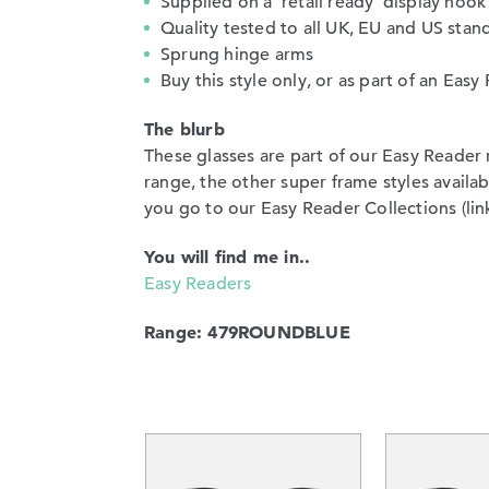
Supplied on a ‘retail ready’ display hook
Quality tested to all UK, EU and US stan
Sprung hinge arms
Buy this style only, or as part of an Ea
The blurb
These glasses are part of our Easy Reader 
range, the other super frame styles avail
you go to our Easy Reader Collections (link)
You will find me in..
Easy Readers
Range: 479ROUNDBLUE