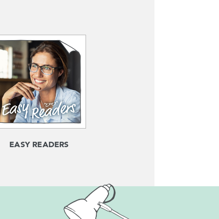
EASY READERS