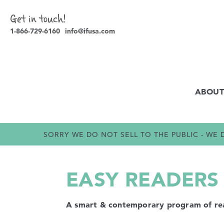
Get in touch!
1-866-729-6160
info@ifusa.com
ABOUT
SORRY WE DO NOT SELL TO THE PUBLIC - W
EASY READERS
A smart & contemporary program of readi