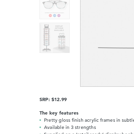
SRP: $12.99
The key features
Pretty gloss finish acrylic frames in sub
Available in 3 strengths