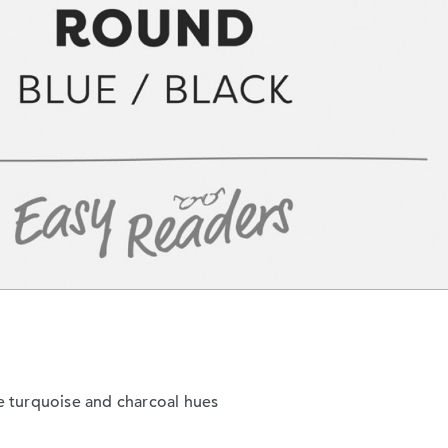
tle turquoise and charcoal hues