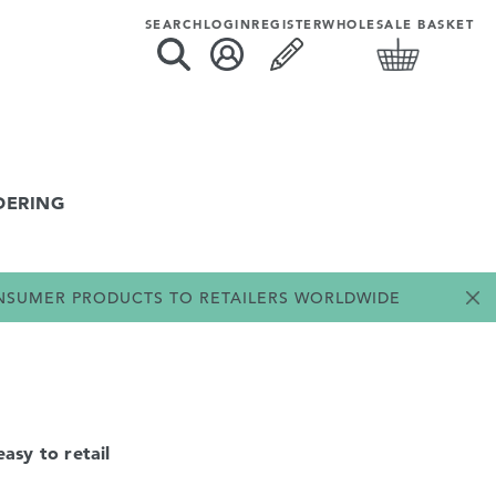
SEARCH
LOGIN
REGISTER
WHOLESALE BASKET
DERING
ONSUMER PRODUCTS TO RETAILERS WORLDWIDE
asy to retail