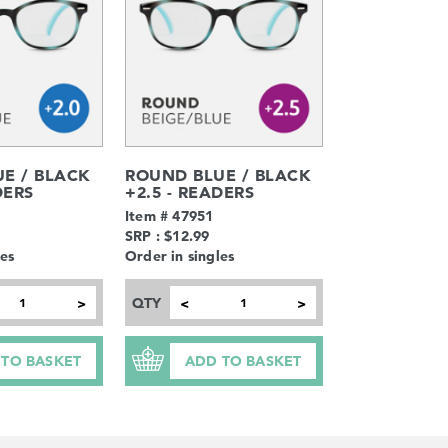
E / BLACK
ROUND BLUE / BLACK
DERS
+2.5 - READERS
Item # 47951
SRP : $12.99
les
Order in singles
QTY
>
<
>
 TO BASKET
ADD TO BASKET