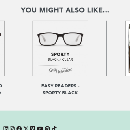
YOU MIGHT ALSO LIKE...
O
EASY READERS -
D
SPORTY BLACK