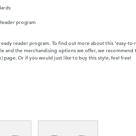
dards
sy Reader program
ready reader program. To find out more about this ‘easy-to-re
able and the merchandising options we offer, we recommend 
 page. Or if you would just like to buy this style, feel free!