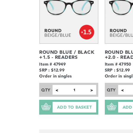
ROUND BLUE / BLACK
ROUND BLU
+1.5 - READERS
+2.0 - REA
Item # 47949
Item # 47950
SRP : $12.99
SRP : $12.99
Order in singles
Order in sing
QTY
QTY
<
>
<
ADD TO BASKET
ADD