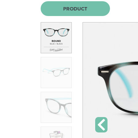
PRODUCT