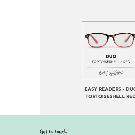
EASY READERS - DU
TORTOISESHELL RE
Get in touch!