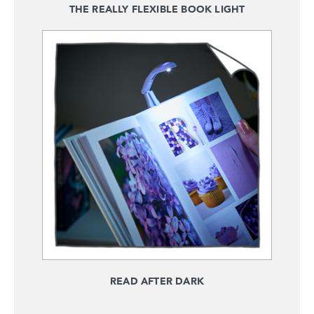
THE REALLY FLEXIBLE BOOK LIGHT
READ AFTER DARK