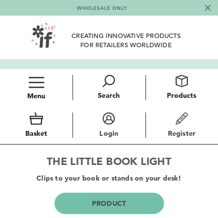
WHOLESALE ONLY
CREATING INNOVATIVE PRODUCTS
FOR RETAILERS WORLDWIDE
Search
Products
Menu
Basket
Login
Register
THE LITTLE BOOK LIGHT
Clips to your book or stands on your desk!
PRODUCT