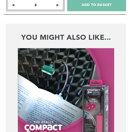
ADD TO BASKET
<
>
YOU MIGHT ALSO LIKE...