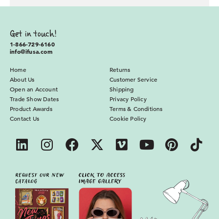
Get in touch!
1-866-729-6160
info@ifusa.com
Home
Returns
About Us
Customer Service
Open an Account
Shipping
Trade Show Dates
Privacy Policy
Product Awards
Terms & Conditions
Contact Us
Cookie Policy