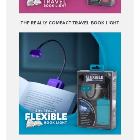
THE REALLY COMPACT TRAVEL BOOK LIGHT