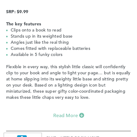
SRP: $9.99
The key features
Clips onto a book to read
Stands up in its weighted base
Angles just like the real thing
Comes fitted with replaceable batteries
Available in 5 funky colors
Flexible in every way, this stylish little classic will confidently
clip to your book and angle to light your page… but is equally
at home slipping into its weighty little base and sitting pretty
on your desk. Based on a lighting design icon but
miniaturized, these super gifty color-coordinated packaging
makes these little chaps very easy to love.
Read More