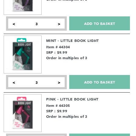
ADD TO BASKET
<
>
MINT - LITTLE BOOK LIGHT
Item # 44304
SRP : $9.99
Order in multiples of 3
ADD TO BASKET
<
>
PINK - LITTLE BOOK LIGHT
Item # 44305
SRP : $9.99
Order in multiples of 3