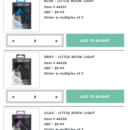
BLUE - LITTLE BOOK LIGHT
Item # 44301
SRP : $9.99
Order in multiples of 3
ADD TO BASKET
<
>
GREY - LITTLE BOOK LIGHT
Item # 44302
SRP : $9.99
Order in multiples of 3
ADD TO BASKET
<
>
LILAC - LITTLE BOOK LIGHT
Item # 44303
SRP : $9.99
Order in multiples of 3