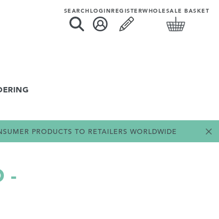
SEARCH
LOGIN
REGISTER
WHOLESALE BASKET
DERING
ONSUMER PRODUCTS TO RETAILERS WORLDWIDE
 -