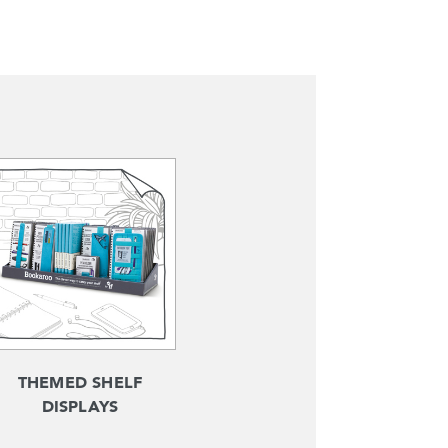
THEMED SHELF
DISPLAYS