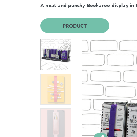
A neat and punchy Bookaroo display in 
PRODUCT