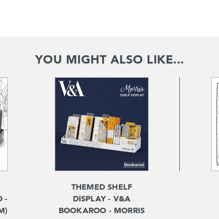
YOU MIGHT ALSO LIKE...
THEMED SHELF
 -
DISPLAY - V&A
M)
BOOKAROO - MORRIS