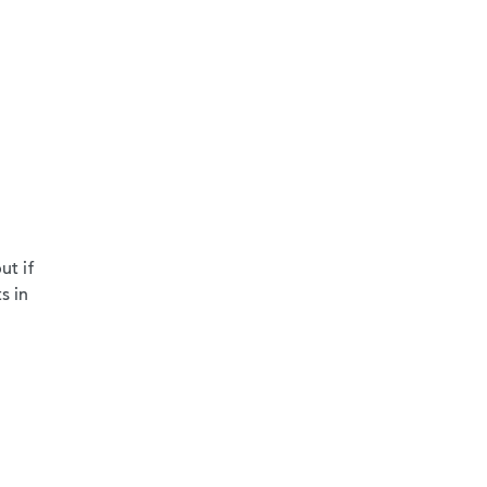
ut if
s in