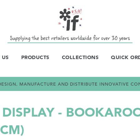
Supplying the best retailers worldwide for over 30 years
 US
PRODUCTS
COLLECTIONS
QUICK OR
E DESIGN, MANUFACTURE AND DISTRIBUTE INNOVATIVE C
DISPLAY - BOOKAROO
0CM)