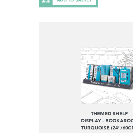
THEMED SHELF
DISPLAY - BOOKAROO
TURQUOISE (24"/60C