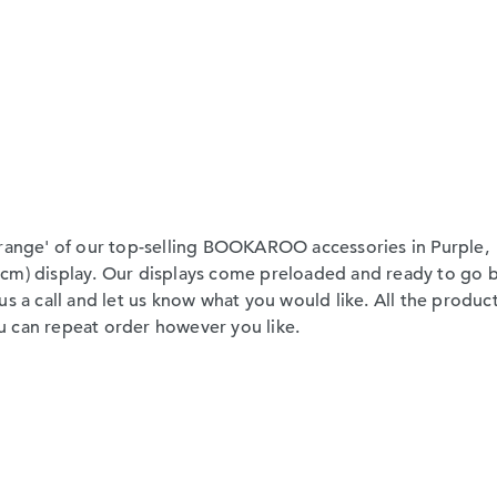
-range' of our top-selling BOOKAROO accessories in Purple,
cm) display. Our displays come preloaded and ready to go b
s a call and let us know what you would like. All the product
you can repeat order however you like.