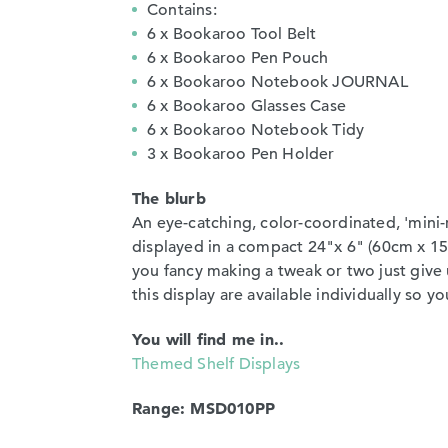
Contains:
6 x Bookaroo Tool Belt
6 x Bookaroo Pen Pouch
6 x Bookaroo Notebook JOURNAL
6 x Bookaroo Glasses Case
6 x Bookaroo Notebook Tidy
3 x Bookaroo Pen Holder
The blurb
An eye-catching, color-coordinated, 'mini
displayed in a compact 24"x 6" (60cm x 15
you fancy making a tweak or two just give u
this display are available individually so 
You will find me in..
Themed Shelf Displays
Range: MSD010PP