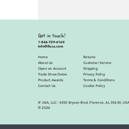
Get in touch!
1-866-729-6160
info@ifusa.com
Home
Returns
About Us
Customer Service
Open an Account
Shipping
Trade Show Dates
Privacy Policy
Product Awards
Terms & Conditions
Contact Us
Cookie Policy
IF USA, LLC : 4350 Bryson Blvd, Florence, AL 35630, US
© 2026