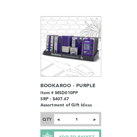
BOOKAROO - PURPLE
Item # MSD010PP
SRP : $407.67
Assortment of Gift Ideas
QTY
<
>
ADD TO BASKET