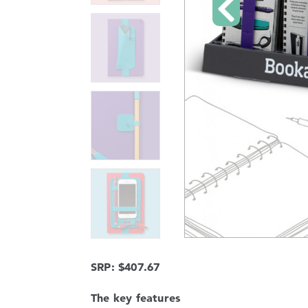
SRP: $407.67
The key features