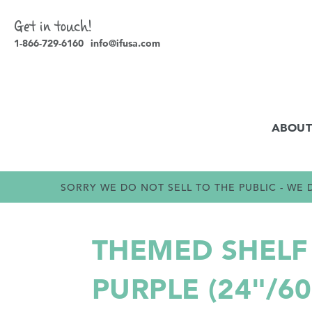
Get in touch!
1-866-729-6160
info@ifusa.com
ABOUT
SORRY WE DO NOT SELL TO THE PUBLIC - W
THEMED SHELF 
PURPLE (24"/6