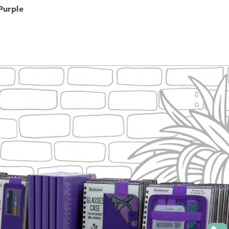
Purple