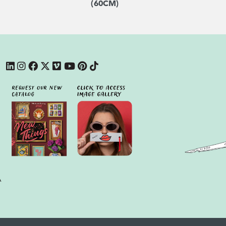
(60CM)
A