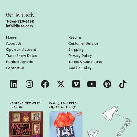
Get in touch!
1-866-729-6160
info@ifusa.com
Home
Returns
About Us
Customer Service
Open an Account
Shipping
Trade Show Dates
Privacy Policy
Product Awards
Terms & Conditions
Contact Us
Cookie Policy