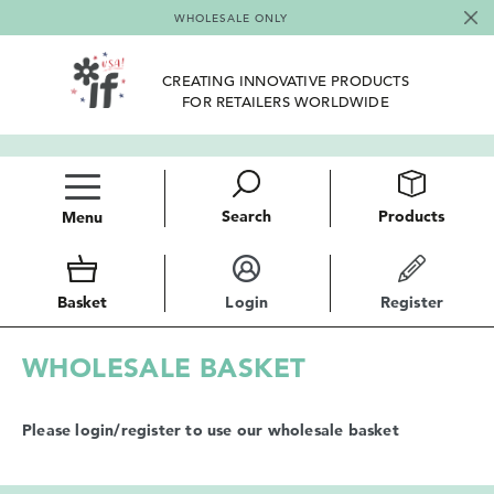
WHOLESALE ONLY
CREATING INNOVATIVE PRODUCTS
FOR RETAILERS WORLDWIDE
Search
Products
Menu
Basket
Login
Register
WHOLESALE BASKET
Please login/register to use our wholesale basket