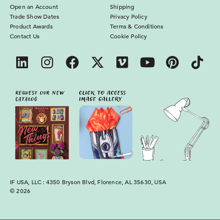
Open an Account
Shipping
Trade Show Dates
Privacy Policy
Product Awards
Terms & Conditions
Contact Us
Cookie Policy
IF USA, LLC : 4350 Bryson Blvd, Florence, AL 35630, USA
© 2026