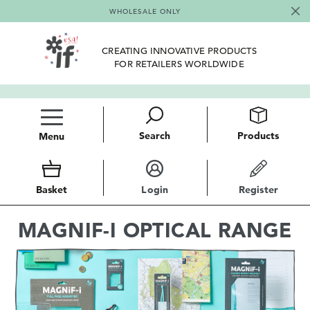
WHOLESALE ONLY
CREATING INNOVATIVE PRODUCTS
FOR RETAILERS WORLDWIDE
Search
Products
Menu
Basket
Login
Register
MAGNIF-I OPTICAL RANGE