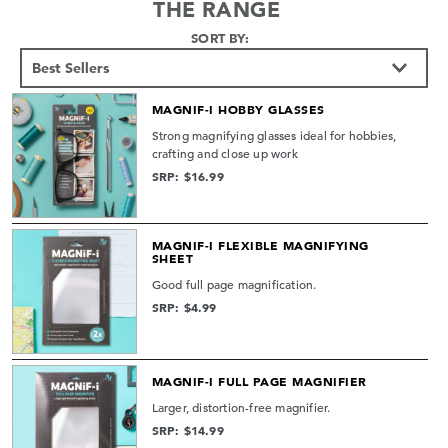
THE RANGE
SORT BY:
MAGNIF-I HOBBY GLASSES
Strong magnifying glasses ideal for hobbies,
crafting and close up work
SRP: $16.99
MAGNIF-I FLEXIBLE MAGNIFYING
SHEET
Good full page magnification.
SRP: $4.99
MAGNIF-I FULL PAGE MAGNIFIER
Larger, distortion-free magnifier.
SRP: $14.99