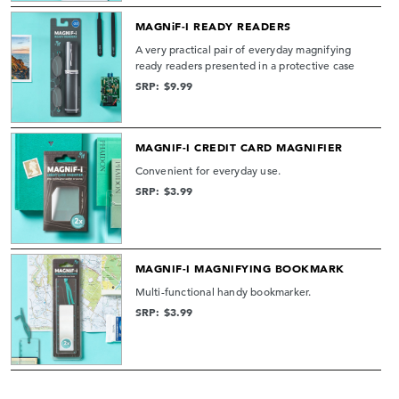
MAGNiF-I READY READERS
A very practical pair of everyday magnifying
ready readers presented in a protective case
SRP: $9.99
MAGNIF-I CREDIT CARD MAGNIFIER
Convenient for everyday use.
SRP: $3.99
MAGNIF-I MAGNIFYING BOOKMARK
Multi-functional handy bookmarker.
SRP: $3.99