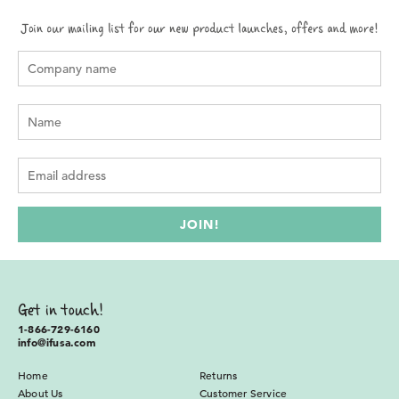
Get in touch!
1-866-729-6160
info@ifusa.com
Home
Returns
About Us
Customer Service