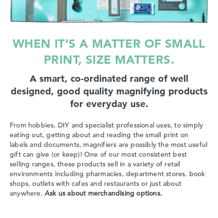
WHEN IT’S A MATTER OF SMALL
PRINT, SIZE MATTERS.
A smart, co-ordinated range of well
designed, good quality magnifying products
for everyday use.
From hobbies, DIY and specialist professional uses, to simply
eating out, getting about and reading the small print on
labels and documents, magnifiers are possibly the most useful
gift can give (or keep)! One of our most consistent best
selling ranges, these products sell in a variety of retail
environments including pharmacies, department stores, book
shops, outlets with cafes and restaurants or just about
anywhere.
Ask us about merchandising options.