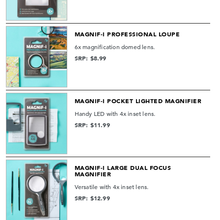
MAGNIF-I PROFESSIONAL LOUPE
6x magnification domed lens.
SRP: $8.99
MAGNIF-I POCKET LIGHTED MAGNIFIER
Handy LED with 4x inset lens.
SRP: $11.99
MAGNIF-I LARGE DUAL FOCUS
MAGNIFIER
Versatile with 4x inset lens.
SRP: $12.99