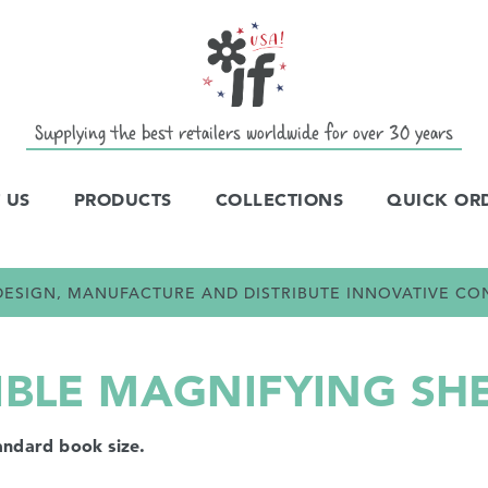
Supplying the best retailers worldwide for over 30 years
 US
PRODUCTS
COLLECTIONS
QUICK OR
E DESIGN, MANUFACTURE AND DISTRIBUTE INNOVATIVE C
IBLE MAGNIFYING SH
andard book size.