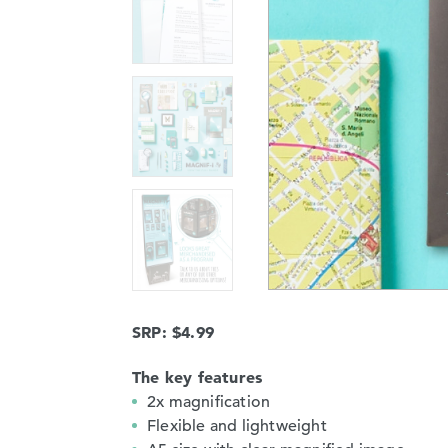
SRP: $4.99
The key features
2x magnification
Flexible and lightweight