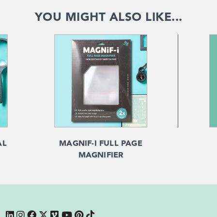
YOU MIGHT ALSO LIKE...
AL
MAGNIF-I FULL PAGE
MAGNIFIER