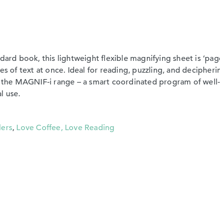
dard book, this lightweight flexible magnifying sheet is ‘pag
es of text at once. Ideal for reading, puzzling, and decipheri
of the MAGNIF-i range – a smart coordinated program of well
l use.
lers
,
Love Coffee, Love Reading