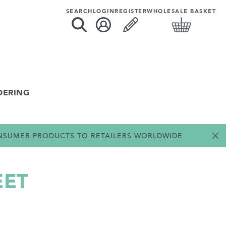
SEARCH
LOGIN
REGISTER
WHOLESALE BASKET
DERING
ONSUMER PRODUCTS TO RETAILERS WORLDWIDE
EET