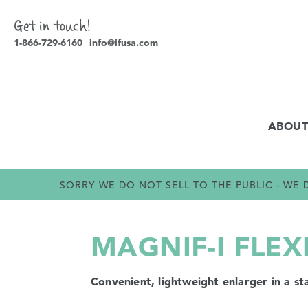
Get in touch!
1-866-729-6160
info@ifusa.com
ABOUT
SORRY WE DO NOT SELL TO THE PUBLIC - W
MAGNIF-I FLEX
Convenient, lightweight enlarger in a st