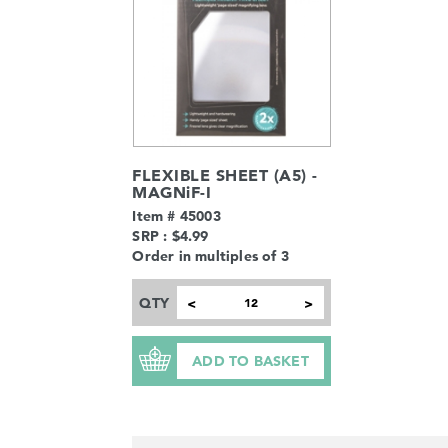
FLEXIBLE SHEET (A5) -
MAGNiF-I
Item # 45003
SRP : $4.99
Order in multiples of 3
QTY
<
>
ADD TO BASKET