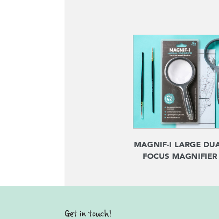
MAGNIF-I LARGE DU
FOCUS MAGNIFIER
Get in touch!