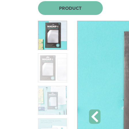
PRODUCT