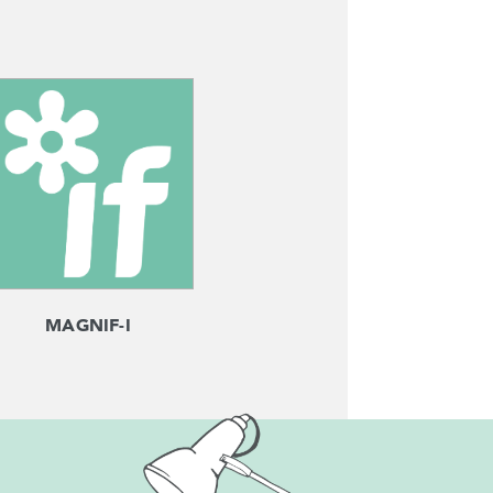
MAGNIF-I