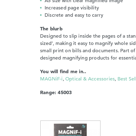
A5 size with clear magnified image
Increased page visibility
Discrete and easy to carry
The blurb
Designed to slip inside the pages of a stan
sized’, making it easy to magnify whole sid
small print on bills and documents. Part 
designed magnifying products for essentia
You will find me in..
MAGNiF-i
,
Optical & Accessories
,
Best Sel
Range: 45003