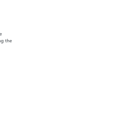
e
ng the
-