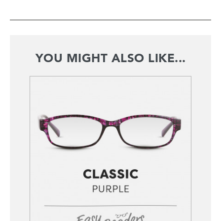
YOU MIGHT ALSO LIKE...