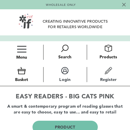
WHOLESALE ONLY
CREATING INNOVATIVE PRODUCTS
FOR RETAILERS WORLDWIDE
Search
Products
Menu
Basket
Login
Register
EASY READERS - BIG CATS PINK
A smart & contemporary program of reading glasses that
are easy to choose, easy to use... and easy to retail
PRODUCT