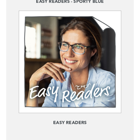
EASY READERS - SPORTY BLUE
EASY READERS