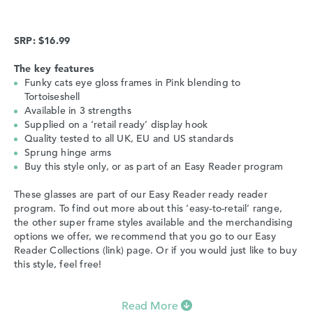
SRP: $16.99
The key features
Funky cats eye gloss frames in Pink blending to
Tortoiseshell
Available in 3 strengths
Supplied on a ‘retail ready’ display hook
Quality tested to all UK, EU and US standards
Sprung hinge arms
Buy this style only, or as part of an Easy Reader program
These glasses are part of our Easy Reader ready reader
program. To find out more about this ‘easy-to-retail’ range,
the other super frame styles available and the merchandising
options we offer, we recommend that you go to our Easy
Reader Collections (link) page. Or if you would just like to buy
this style, feel free!
Read More