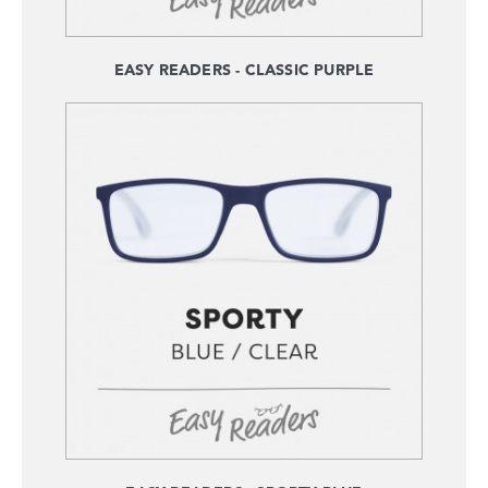
EASY READERS - CLASSIC PURPLE