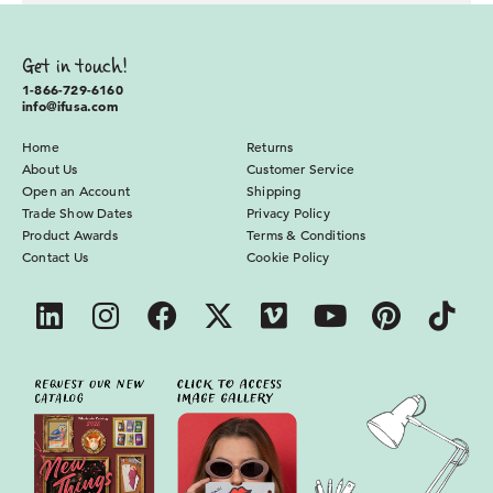
Get in touch!
1-866-729-6160
info@ifusa.com
Home
Returns
About Us
Customer Service
Open an Account
Shipping
Trade Show Dates
Privacy Policy
Product Awards
Terms & Conditions
Contact Us
Cookie Policy