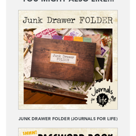
JUNK DRAWER FOLDER (JOURNALS FOR LIFE)