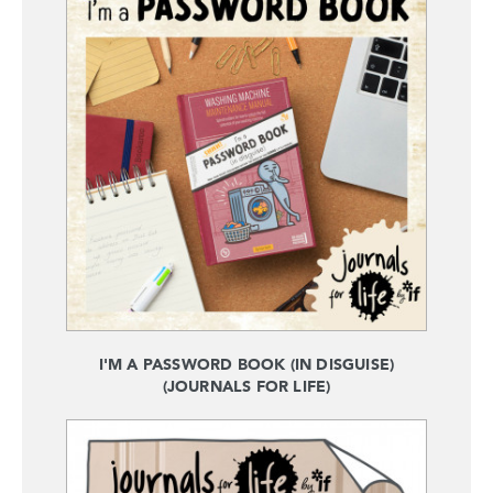
I'M A PASSWORD BOOK (IN DISGUISE)
(JOURNALS FOR LIFE)