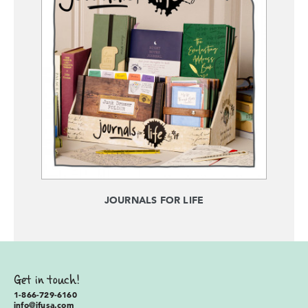
JOURNALS FOR LIFE
Get in touch!
1-866-729-6160
info@ifusa.com