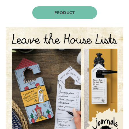
PRODUCT