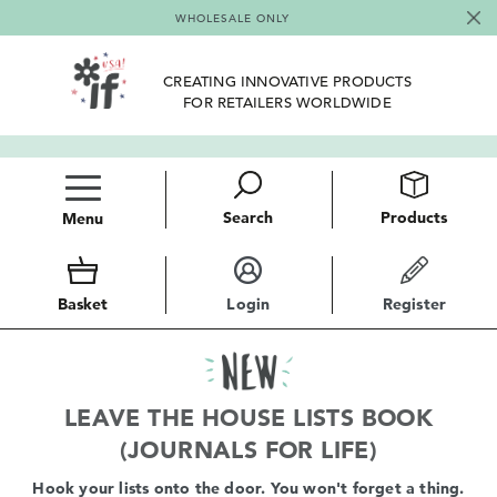
WHOLESALE ONLY
CREATING INNOVATIVE PRODUCTS
FOR RETAILERS WORLDWIDE
Search
Products
Menu
Basket
Login
Register
LEAVE THE HOUSE LISTS BOOK
(JOURNALS FOR LIFE)
Hook your lists onto the door. You won't forget a thing.