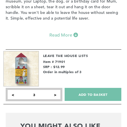
museum, your Laptop, the dog, or a birthday card for Mum,
scribble it on a sheet, tear it out and hang it on the door
handle. You won't be able to leave the house without seeing
it. Simple, effective and a potential life saver.
Read More
LEAVE THE HOUSE LISTS
Item # 71901
SRP : $12.99
Order in multiples of 3
ADD TO BASKET
<
>
YOU MIGHT ALSO LIKE...