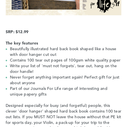
SRP: $12.99
The key features
Beautifully illustrated hard back book shaped like a house
with door hanger cut out
Contains 100 tear out pages of 100gsm white quality paper
Write your list of 'must not forgets', tear out, hang on the
door handle!
Never forget anything important again! Perfect gift for just
about anyone
Part of our Journals For Life range of interesting and
unique papery gifts
Designed especially for busy (and forgetful) people, this
clever 'door hanger' shaped hard back book contains 100 tear
out lists. If you MUST NOT leave the house without that PE kit
for sports day, your Violin, a pack-up for your trip to the