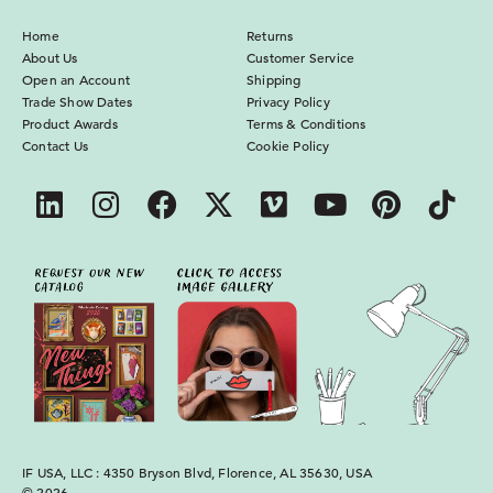
Home
Returns
About Us
Customer Service
Open an Account
Shipping
Trade Show Dates
Privacy Policy
Product Awards
Terms & Conditions
Contact Us
Cookie Policy
IF USA, LLC : 4350 Bryson Blvd, Florence, AL 35630, USA
© 2026